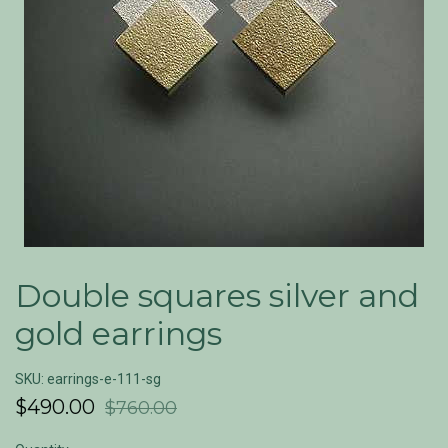
Double squares silver and
gold earrings
SKU: earrings-e-111-sg
$490.00
$760.00