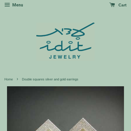
Menu
Cart
›
Home
Double squares silver and gold earrings