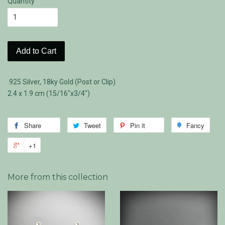
Quantity
Add to Cart
.925 Silver, 18ky Gold (Post or Clip)
2.4 x 1.9 cm (15/16"x3/4")
Share
Share
Tweet
Tweet
Pin it
Pin
Fancy
Add
on
on
on
to
+1
+1
Facebook
Twitter
Pinterest
Fanc
on
Google
More from this collection
Plus