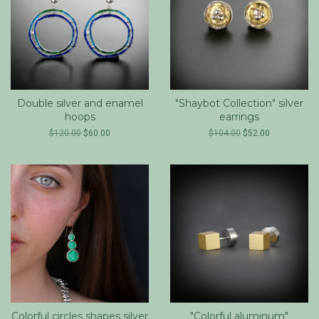
Double silver and enamel
"Shaybot Collection" silver
hoops
earrings
$120.00
$60.00
$104.00
$52.00
Colorful circles shapes silver
"Colorful aluminum"