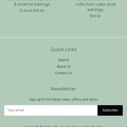
& enamel earrings
collection cube stud
earrings
$140.00
$99.00
$69.00
Quick Links
Search
About Us
Contact Us
Newsletter
Sign up for the latest news, offers and styles