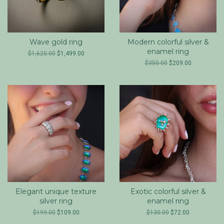
Wave gold ring
Modern colorful silver &
enamel ring
$1,620.00
$1,499.00
$350.00
$209.00
Elegant unique texture
Exotic colorful silver &
silver ring
enamel ring
$199.00
$109.00
$130.00
$72.00