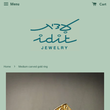
Menu
Cart
›
Home
Medium carved gold ring