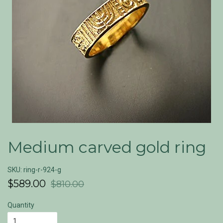
Medium carved gold ring
SKU: ring-r-924-g
$589.00
$810.00
Quantity